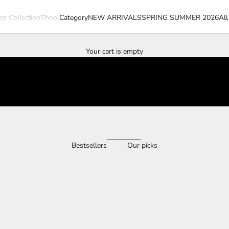
p Collection
Shop Category
NEW ARRIVALS
SPRING SUMMER 2026
All
Your cart is empty
Bestsellers
Our picks