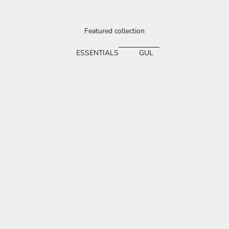
Featured collection
ESSENTIALS
GUL