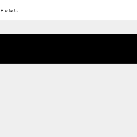
 Products