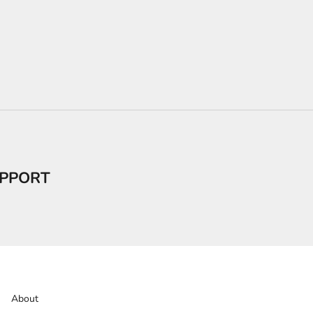
PPORT
About