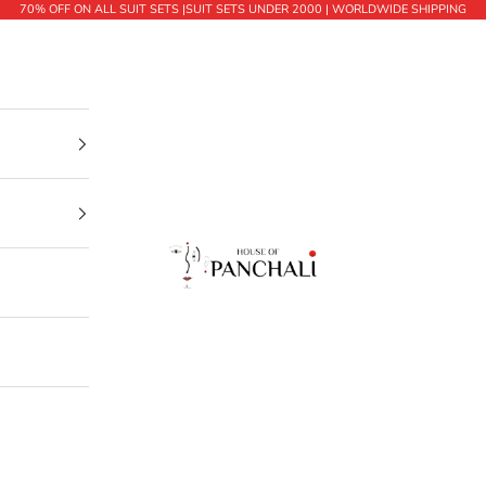
70% OFF ON ALL SUIT SETS |SUIT SETS UNDER 2000 | WORLDWIDE SHIPPING
House of Panchali