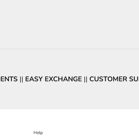
MENTS
||
EASY EXCHANGE
||
CUSTOMER SU
Help