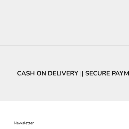
CASH ON DELIVERY
||
SECURE PAY
Newsletter