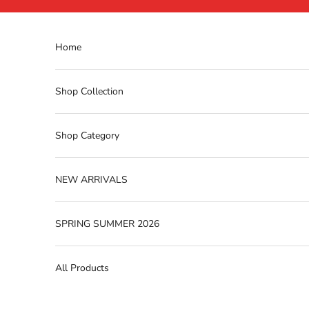
Skip to content
Home
Shop Collection
Shop Category
NEW ARRIVALS
SPRING SUMMER 2026
All Products